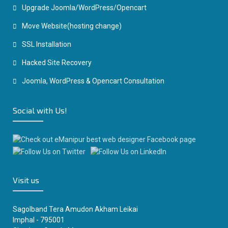
Upgrade Joomla/WordPress/Opencart
Move Website(hosting change)
SSL Installation
Hacked Site Recovery
Joomla, WordPress & Opencart Consultation
Social with Us!
Visit us
Sagolband Tera Amudon Akham Leikai
Imphal - 795001