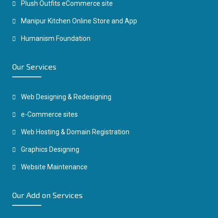
Plush Outfits eCommerce site
Manipur Kitchen Online Store and App
Humanism Foundation
Our Services
Web Designing & Redesigning
e-Commerce sites
Web Hosting & Domain Registration
Graphics Designing
Website Maintenance
Our Add on Services