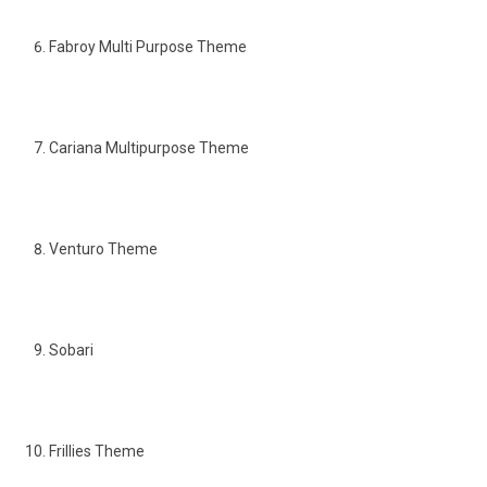
Fabroy Multi Purpose Theme
Cariana Multipurpose Theme
Venturo Theme
Sobari
Frillies Theme