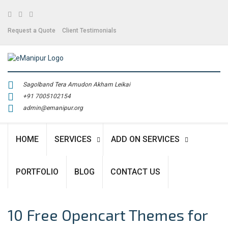
Facebook
Twitter
Linkedin
Request a Quote
Client Testimonials
Sagolband Tera Amudon Akham Leikai
+91 7005102154
admin@emanipur.org
HOME
SERVICES
ADD ON SERVICES
PORTFOLIO
BLOG
CONTACT US
10 Free Opencart Themes for