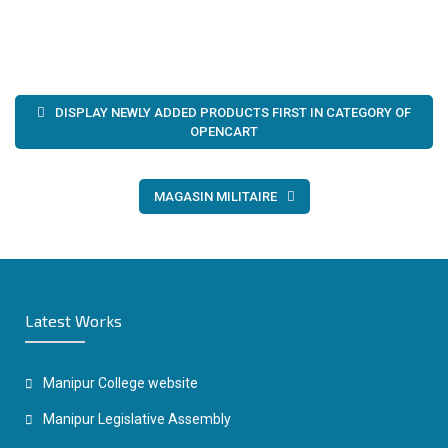
Post
DISPLAY NEWLY ADDED PRODUCTS FIRST IN CATEGORY OF
navigation
OPENCART
MAGASIN MILITAIRE
Latest Works
Manipur College website
Manipur Legislative Assembly