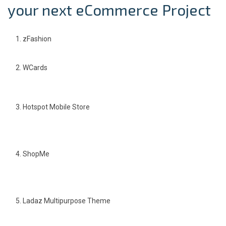
your next eCommerce Project
zFashion
WCards
Hotspot Mobile Store
ShopMe
Ladaz Multipurpose Theme