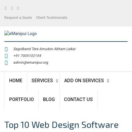
Facebook
Twitter
Linkedin
Request a Quote
Client Testimonials
Sagolband Tera Amudon Akham Leikai
+91 7005102154
admin@emanipur.org
HOME
SERVICES
ADD ON SERVICES
PORTFOLIO
BLOG
CONTACT US
Top 10 Web Design Software