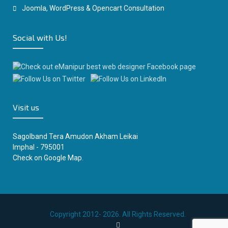
Joomla, WordPress & Opencart Consultation
Social with Us!
Visit us
Sagolband Tera Amudon Akham Leikai
Imphal - 795001
Check on
Google Map.
Copyright 2012- 2026. All Rights Reserved.