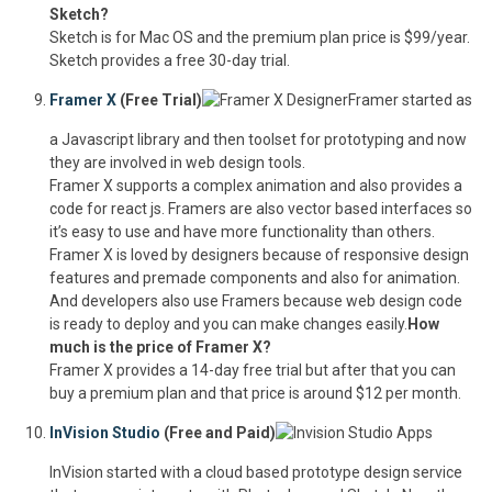
Sketch?
Sketch is for Mac OS and the premium plan price is $99/year.
Sketch provides a free 30-day trial.
Framer X
(Free Trial)
Framer started as
a Javascript library and then toolset for prototyping and now
they are involved in web design tools.
Framer X supports a complex animation and also provides a
code for react js. Framers are also vector based interfaces so
it’s easy to use and have more functionality than others.
Framer X is loved by designers because of responsive design
features and premade components and also for animation.
And developers also use Framers because web design code
is ready to deploy and you can make changes easily.
How
much is the price of Framer X?
Framer X provides a 14-day free trial but after that you can
buy a premium plan and that price is around $12 per month.
InVision Studio
(Free and Paid)
InVision started with a cloud based prototype design service