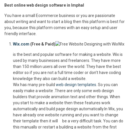
Best online web design software in Imphal
You have a small Ecommerce business or you are passionate
about writing and want to start a blog then this platform is best for
you, because this platform comes with an easy setup and user
friendly interface.
Wix.com
(Free & Paid)
Wix
is the best and popular software for making a website. Wix is
used by many businesses and freelancers. They have more
than 150 million users all over the world. They have the best
editor so if you are not a full time coder or don’t have coding
knowledge they also can build a website.
Wix has many pre-build
web design templates
. So you can
easily make a website .There are only some web design
builders that provide animation text and other things. When
you start to make a website then these features work
automatically and build page design automatically.In Wix, you
have already one website running and you want to change
their template then it will be a very difficult task. You can do
this manually or restart a building a website from the first