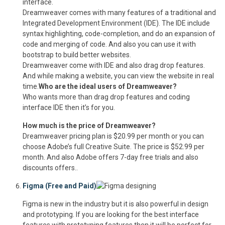
interface.
Dreamweaver comes with many features of a traditional and
Integrated Development Environment (IDE). The IDE include
syntax highlighting, code-completion, and do an expansion of
code and merging of code. And also you can use it with
bootstrap to build better websites.
Dreamweaver come with IDE and also drag drop features.
And while making a website, you can view the website in real
time.
Who are the ideal users of Dreamweaver?
Who wants more than drag drop features and coding
interface IDE then it’s for you.
How much is the price of Dreamweaver?
Dreamweaver pricing plan is $20.99 per month or you can
choose Adobe’s full Creative Suite. The price is $52.99 per
month. And also Adobe offers 7-day free trials and also
discounts offers..
Figma (Free and Paid)
Figma is new in the industry but it is also powerful in design
and prototyping. If you are looking for the best interface