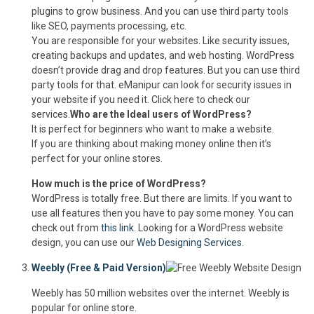
plugins to grow business. And you can use third party tools
like SEO, payments processing, etc.
You are responsible for your websites. Like security issues,
creating backups and updates, and web hosting. WordPress
doesn’t provide drag and drop features. But you can use third
party tools for that. eManipur can look for security issues in
your website if you need it. Click here to check our
services.
Who are the Ideal users of WordPress?
It is perfect for beginners who want to make a website.
If you are thinking about making money online then it’s
perfect for your online stores.
How much is the price of WordPress?
WordPress is totally free. But there are limits. If you want to
use all features then you have to pay some money. You can
check out from
this link
. Looking for a WordPress website
design, you can use our
Web Designing Services
.
Weebly (Free & Paid Version)
Weebly has 50 million websites over the internet. Weebly is
popular for online store.