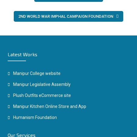
navigation
2ND WORLD WAR IMPHAL CAMPAIGN FOUNDATION
Latest Works
Manipur College website
Manipur Legislative Assembly
Plush Outfits eCommerce site
Manipur Kitchen Online Store and App
Humanism Foundation
Our Services