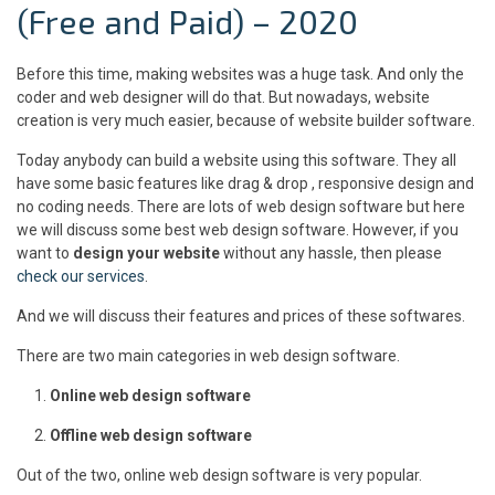
(Free and Paid) – 2020
Before this time, making websites was a huge task. And only the
coder and web designer will do that. But nowadays, website
creation is very much easier, because of website builder software.
Today anybody can build a website using this software. They all
have some basic features like drag & drop , responsive design and
no coding needs. There are lots of web design software but here
we will discuss some best web design software. However, if you
want to
design your website
without any hassle, then please
check our services
.
And we will discuss their features and prices of these softwares.
There are two main categories in web design software.
Online web design software
Offline web design software
Out of the two, online web design software is very popular.