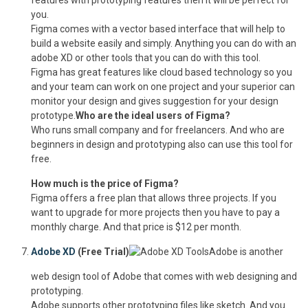
features with prototyping features then it will be perfect for
you.
Figma comes with a vector based interface that will help to
build a website easily and simply. Anything you can do with an
adobe XD or other tools that you can do with this tool.
Figma has great features like cloud based technology so you
and your team can work on one project and your superior can
monitor your design and gives suggestion for your design
prototype.
Who are the ideal users of Figma?
Who runs small company and for freelancers. And who are
beginners in design and prototyping also can use this tool for
free.
How much is the price of Figma?
Figma offers a free plan that allows three projects. If you
want to upgrade for more projects then you have to pay a
monthly charge. And that price is $12 per month.
Adobe XD
(Free Trial)
Adobe is another
web design tool of Adobe that comes with web designing and
prototyping.
Adobe supports other prototyping files like sketch. And you