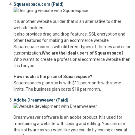
Squarespace.com (Paid)
It is another website builder that is an alternative to other
website builders.
It also provides drag and drop features, SSL encryption and
other features for making an ecommerce website.
Squarespace comes with different types of themes and color
customization.
Who are the Ideal users of Squarespace?
Who wants to create a professional ecommerce website then
it is for you.
How much is the price of Squarespace?
Squarespace’s plan starts with $12 per month with some
limits. The business plan costs $18 per month.
Adobe Dreamweaver (Paid)
Dreamweaver software is an adobe product. It is used for
maintaining a website with coding and editing. You can use
this software as you want like you can do by coding or visual