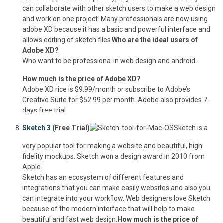
can collaborate with other sketch users to make a web design
and work on one project. Many professionals are now using
adobe XD because it has a basic and powerful interface and
allows editing of sketch files.
Who are the ideal users of
Adobe XD?
Who want to be professional in web design and android.
How much is the price of Adobe XD?
Adobe XD rice is $9.99/month or subscribe to Adobe’s
Creative Suite for $52.99 per month. Adobe also provides 7-
days free trial.
Sketch 3
(Free Trial)
Sketch is a
very popular tool for making a website and beautiful, high
fidelity mockups. Sketch won a design award in 2010 from
Apple.
Sketch has an ecosystem of different features and
integrations that you can make easily websites and also you
can integrate into your workflow. Web designers love Sketch
because of the modern interface that will help to make
beautiful and fast web design.
How much is the price of