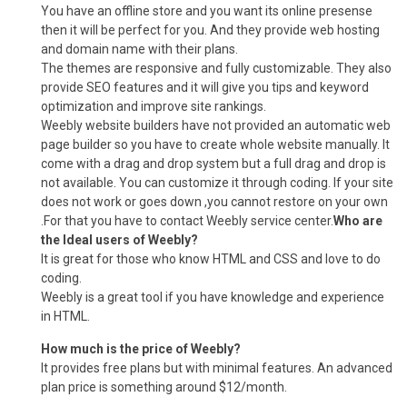
You have an offline store and you want its online presense
then it will be perfect for you. And they provide web hosting
and domain name with their plans.
The themes are responsive and fully customizable. They also
provide SEO features and it will give you tips and keyword
optimization and improve site rankings.
Weebly website builders have not provided an automatic web
page builder so you have to create whole website manually. It
come with a drag and drop system but a full drag and drop is
not available. You can customize it through coding. If your site
does not work or goes down ,you cannot restore on your own
.For that you have to contact Weebly service center.
Who are
the Ideal users of Weebly?
It is great for those who know HTML and CSS and love to do
coding.
Weebly is a great tool if you have knowledge and experience
in HTML.
How much is the price of Weebly?
It provides free plans but with minimal features. An advanced
plan price is something around $12/month.