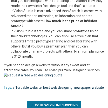
that you can integrate with Photoshop and Sketch. Now they
made their own interface design tool and that’s a studio.
InVision Studio is more advanced than Sketch. It comes with
advanced motion animation, collaboration and shares
prototype with others.
How much is the price of InVision
Studio?
InVision Studio is free and you can share prototypes using
their cloud technologies. You can also use a free plan that
supports limited prototype sharing and collaborating with
others. But if you buy a premium plan then you can
collaborate on many projects with others. Premium plan price
is $12/ month.
If you need to design a website without any sweat and at
affordable rates, you can use eManipur Web Designing services.
Tags:
affordable website
,
best web designing
,
newspaper website
Post
GOJILOVE ONLINE SHOPPING