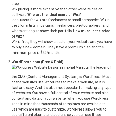
step.
Wix pricing is more expensive than other website design
software.
Who are the Ideal users of Wix?
Ideal users for wix are freelancers or small companies.Wix is
best for artists, musicians, freelancers, photographers , and
who want only to show their portfolio.
How much is the price
of Wix?
Wix is free, they will show an ad on your website and you have
to buy a new domain. They have a premium plan and the
minimum price is $29/month.
WordPress.com (Free & Paid)
The leader of
the CMS (Content Management System) is WordPress. Most
of the websites use WordPress to make a website, as it is
fast and easy. And it is also most popular for making any type
of websites.You have a full control of your website and also
content and data of your website. When you use WordPress,
keep in mind that thousands of templates are available to
use which are easy to customize. WordPress allows you to
use different plugins and add ons so you can use these