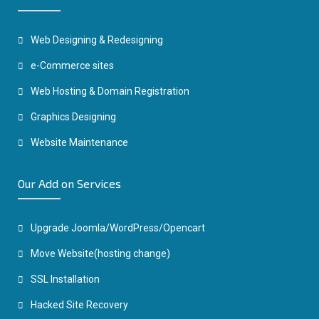
Web Designing & Redesigning
e-Commerce sites
Web Hosting & Domain Registration
Graphics Designing
Website Maintenance
Our Add on Services
Upgrade Joomla/WordPress/Opencart
Move Website(hosting change)
SSL Installation
Hacked Site Recovery