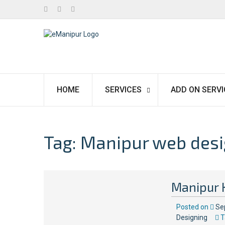
Facebook
Twitter
Linkedin
HOME
SERVICES
ADD ON SERVI
Tag:
Manipur web desi
Manipur 
Posted on
Se
Designing
T