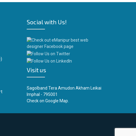
Social with Us!
)
Visit us
Sagolband Tera Amudon Akham Leikai
rt
Imphal - 795001
Check on
Google Map.