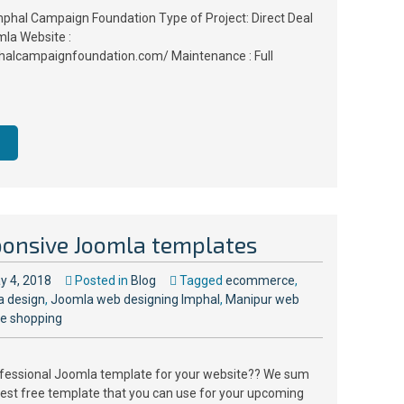
mphal Campaign Foundation Type of Project: Direct Deal
la Website :
halcampaignfoundation.com/ Maintenance : Full
ponsive Joomla templates
y 4, 2018
Posted in
Blog
Tagged
ecommerce
,
a design
,
Joomla web designing Imphal
,
Manipur web
ne shopping
ofessional Joomla template for your website?? We sum
est free template that you can use for your upcoming