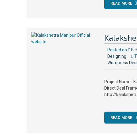
READ MORE
Kalakshet
Posted on
Fe
Designing
T
Wordpress Des
Project Name : K
Direct Deal Fram
http://kalakshet
READ MORE