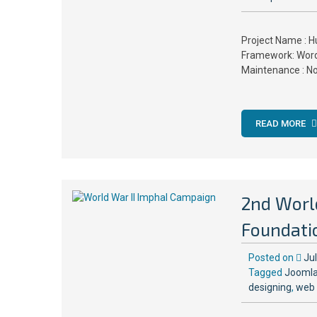
Project Name : H
Framework: Word
Maintenance : N
READ MORE
2nd Worl
Foundati
Posted on
Ju
Tagged
Joomla
designing
,
web 