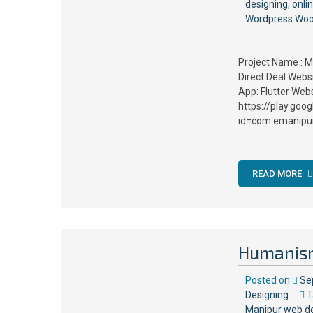
designing
,
onli
Wordpress Wo
Project Name : M
Direct Deal Web
App: Flutter Web
https://play.goo
id=com.emanipur
READ MORE
Humanis
Posted on
Se
Designing
T
Manipur web d