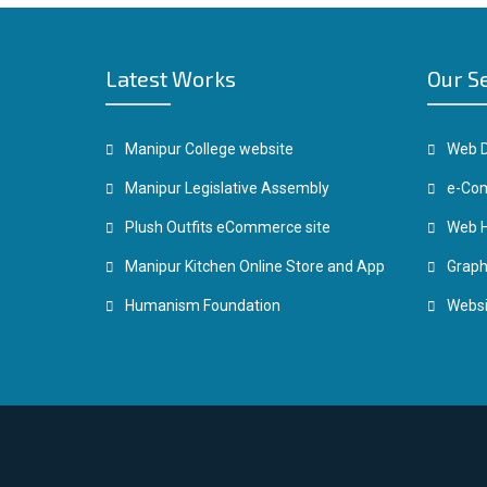
Latest Works
Our S
Manipur College website
Web D
Manipur Legislative Assembly
e-Com
Plush Outfits eCommerce site
Web H
Manipur Kitchen Online Store and App
Graph
Humanism Foundation
Websi