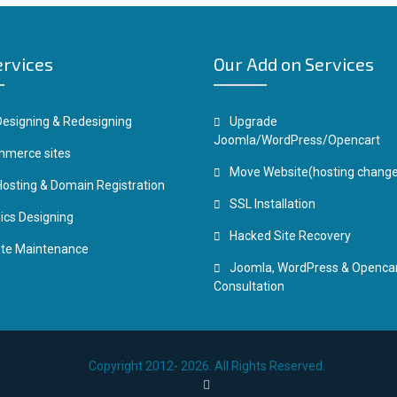
ervices
Our Add on Services
esigning & Redesigning
Upgrade
Joomla/WordPress/Opencart
merce sites
Move Website(hosting change
osting & Domain Registration
SSL Installation
ics Designing
Hacked Site Recovery
te Maintenance
Joomla, WordPress & Openca
Consultation
Copyright 2012- 2026. All Rights Reserved.