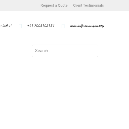
Request a Quote
Client Testimonials
 Leikai
+91 7005102154
admin@emanipur.org
Search
for: