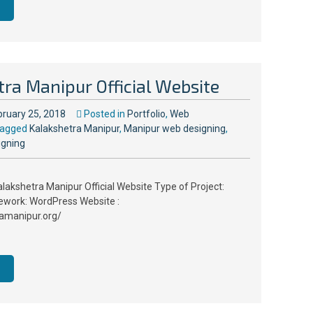
ra Manipur Official Website
bruary 25, 2018
Posted in
Portfolio
,
Web
agged
Kalakshetra Manipur
,
Manipur web designing
,
igning
alakshetra Manipur Official Website Type of Project:
ework: WordPress Website :
ramanipur.org/