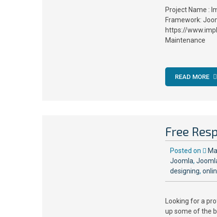
Project Name : I
Framework: Joom
https://www.imp
Maintenance
READ MORE
Free Res
Posted on
Ma
Joomla
,
Jooml
designing
,
onli
Looking for a pr
up some of the b