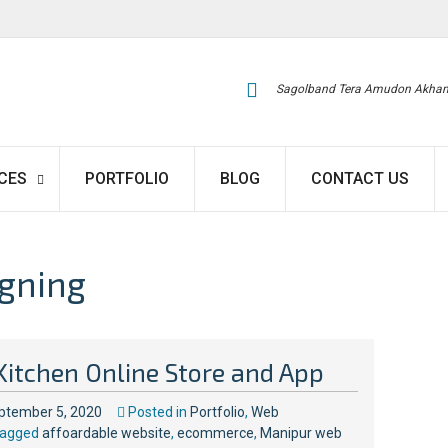
Sagolband Tera Amudon Akham
CES
PORTFOLIO
BLOG
CONTACT US
gning
Kitchen Online Store and App
ptember 5, 2020
Posted in
Portfolio
,
Web
agged
affoardable website
,
ecommerce
,
Manipur web