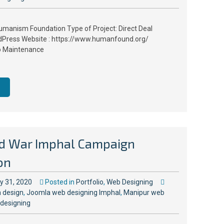
umanism Foundation Type of Project: Direct Deal
Press Website : https://www.humanfound.org/
o Maintenance
d War Imphal Campaign
on
ly 31, 2020
Posted in
Portfolio
,
Web Designing
 design
,
Joomla web designing Imphal
,
Manipur web
designing