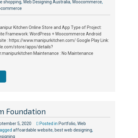
ne shopping
,
Web Designing Australia
,
Woocommerce
,
ocommerce
anipur Kitchen Online Store and App Type of Project:
site Framework: WordPress + Woocommerce Android
site : https://www.manipurkitchen.com/ Google Play Link:
gle.com/store/apps/details?
.manipurkitchen Maintenance : No Maintenance
m Foundation
ptember 5, 2020
Posted in
Portfolio
,
Web
agged
affoardable website
,
best web designing
,
esigning