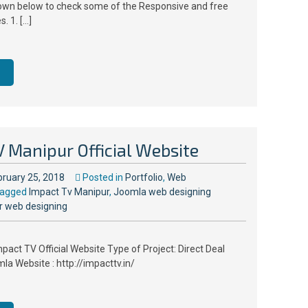
down below to check some of the Responsive and free
. 1. […]
 Manipur Official Website
bruary 25, 2018
Posted in
Portfolio
,
Web
agged
Impact Tv Manipur
,
Joomla web designing
r web designing
pact TV Official Website Type of Project: Direct Deal
a Website : http://impacttv.in/