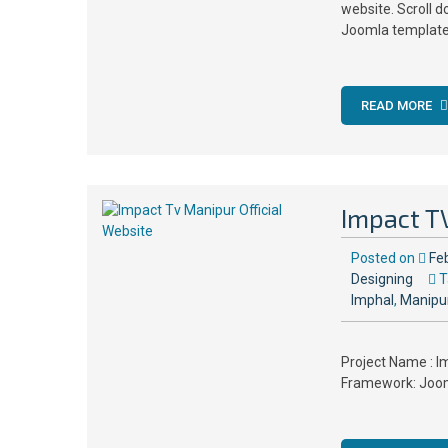
website. Scroll 
Joomla templates
READ MORE
Impact TV
Posted on
Fe
Designing
T
Imphal
,
Manipu
Project Name : Im
Framework: Jooml